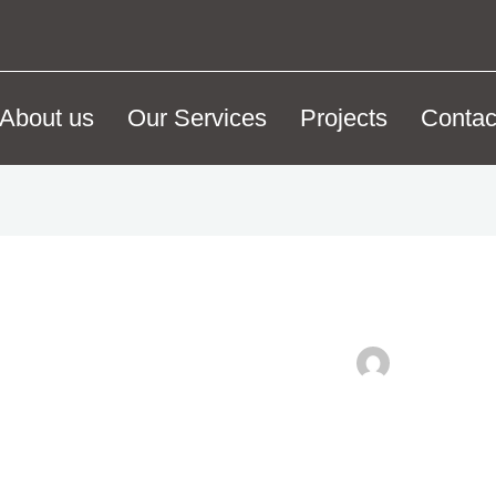
About us
Our Services
Projects
Contac