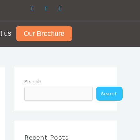
t us
Our Brochure
Search
Search
Recent Posts