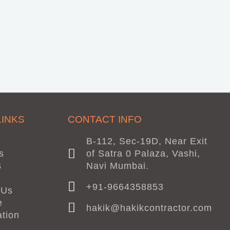
LINKS
CONTACT INFO
B-112, Sec-19D, Near Exit
s
of Satra 0 Palaza, Vashi,
s
Navi Mumbai.
+91-9664358853
 Us
e
hakik@hakikcontractor.com
ation