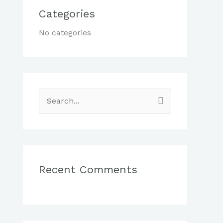
Categories
No categories
S
e
a
r
c
Recent Comments
h
f
o