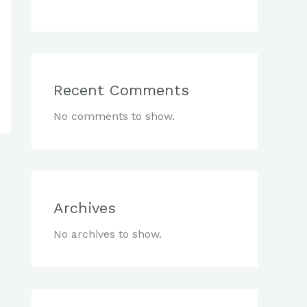
Recent Comments
No comments to show.
Archives
No archives to show.