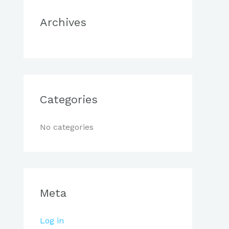
r
Archives
:
Categories
No categories
Meta
Log in