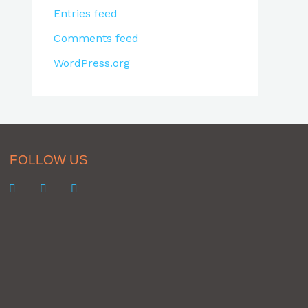
Entries feed
Comments feed
WordPress.org
FOLLOW US