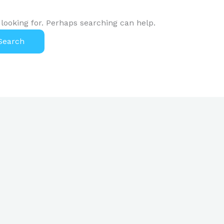
 looking for. Perhaps searching can help.