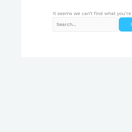
It seems we can’t find what you’re