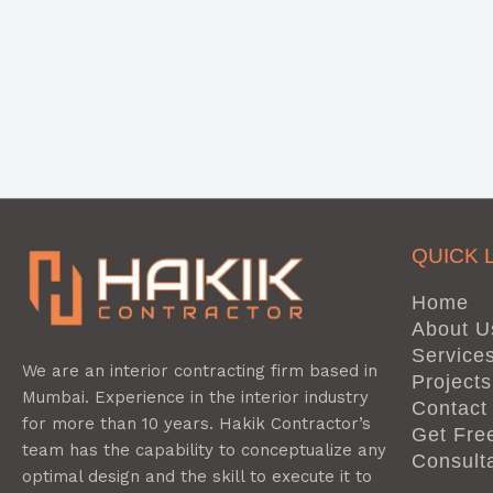
QUICK 
Home
About U
Service
We are an interior contracting firm based in
Projects
Mumbai. Experience in the interior industry
Contact
for more than 10 years. Hakik Contractor’s
Get Fre
team has the capability to conceptualize any
Consult
optimal design and the skill to execute it to